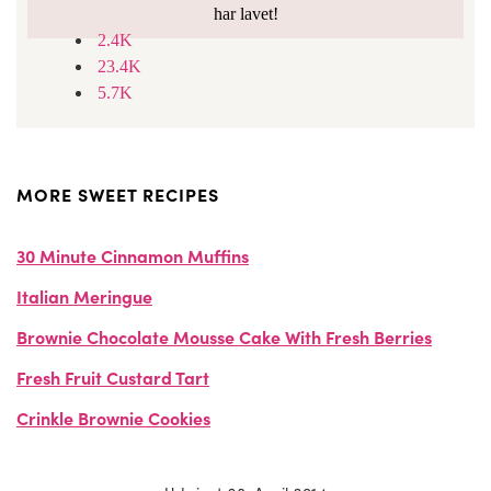
har lavet!
2.4K
23.4K
5.7K
MORE SWEET RECIPES
30 Minute Cinnamon Muffins
Italian Meringue
Brownie Chocolate Mousse Cake With Fresh Berries
Fresh Fruit Custard Tart
Crinkle Brownie Cookies