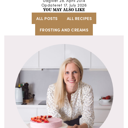
Udgivet 28. April 2014
Opdateret 17. July 2026
YOU MAY ALSO LIKE
ALL POSTS
ALL RECIPES
FROSTING AND CREAMS