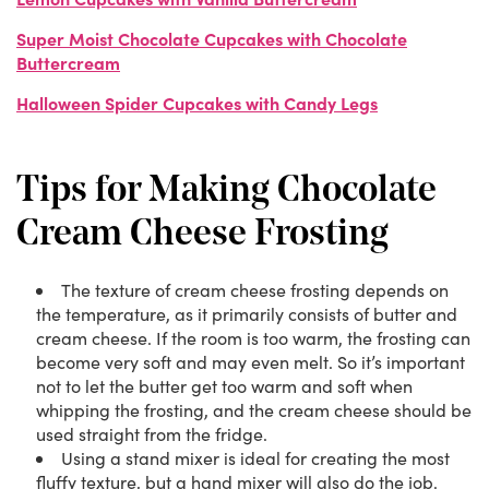
Super Moist Chocolate Cupcakes with Chocolate
Buttercream
Halloween Spider Cupcakes with Candy Legs
Tips for Making Chocolate
Cream Cheese Frosting
The texture of cream cheese frosting depends on
the temperature, as it primarily consists of butter and
cream cheese. If the room is too warm, the frosting can
become very soft and may even melt. So it’s important
not to let the butter get too warm and soft when
whipping the frosting, and the cream cheese should be
used straight from the fridge.
Using a stand mixer is ideal for creating the most
fluffy texture, but a hand mixer will also do the job.