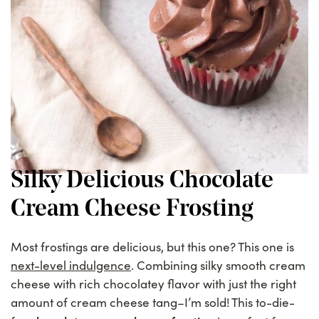
Silky Delicious Chocolate
Cream Cheese Frosting
Most frostings are delicious, but this one? This one is
next-level indulgence
. Combining silky smooth cream
cheese with rich chocolatey flavor with just the right
amount of cream cheese tang–I’m sold! This to-die-