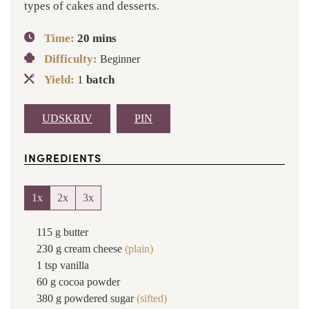
types of cakes and desserts.
Time:
20
mins
Difficulty:
Beginner
Yield:
1
batch
UDSKRIV
PIN
INGREDIENTS
1x
2x
3x
115
g
butter
230
g
cream cheese
(plain)
1
tsp
vanilla
60
g
cocoa powder
380
g
powdered sugar
(sifted)