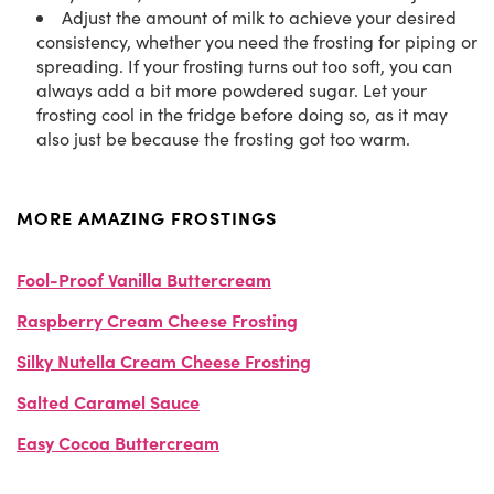
Adjust the amount of milk to achieve your desired
consistency, whether you need the frosting for piping or
spreading. If your frosting turns out too soft, you can
always add a bit more powdered sugar. Let your
frosting cool in the fridge before doing so, as it may
also just be because the frosting got too warm.
MORE AMAZING FROSTINGS
Fool-Proof Vanilla Buttercream
Raspberry Cream Cheese Frosting
Silky Nutella Cream Cheese Frosting
Salted Caramel Sauce
Easy Cocoa Buttercream