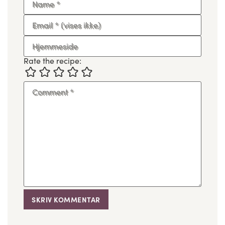
Name
*
Email
*
(vises ikke)
Hjemmeside
Rate the recipe:
Comment
*