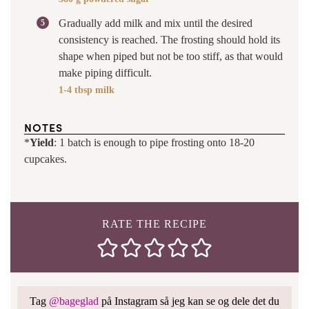
Gradually add milk and mix until the desired
consistency is reached. The frosting should hold its
shape when piped but not be too stiff, as that would
make piping difficult.
1-4 tbsp milk
NOTES
*
Yield
: 1 batch is enough to pipe frosting onto 18-20
cupcakes.
RATE THE RECIPE
Tag
@bageglad
på Instagram så jeg kan se og dele det du