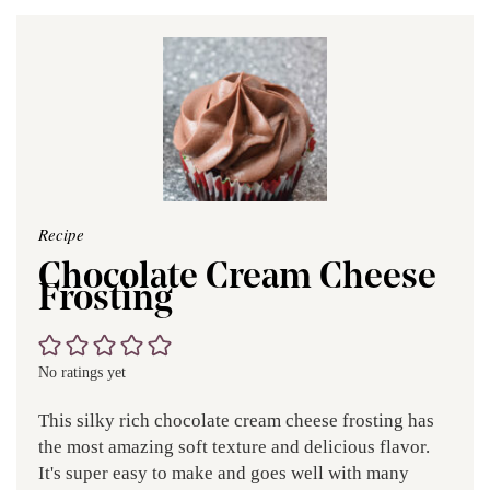
Recipe
Chocolate Cream Cheese
Frosting
No ratings yet
This silky rich chocolate cream cheese frosting has
the most amazing soft texture and delicious flavor.
It's super easy to make and goes well with many