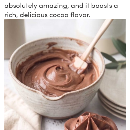
absolutely amazing, and it boasts a
rich, delicious cocoa flavor.