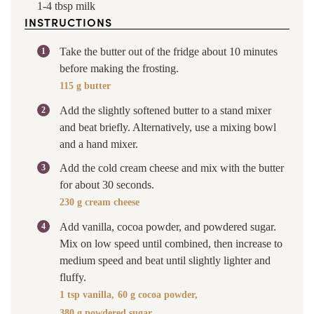
1-4
tbsp
milk
INSTRUCTIONS
Take the butter out of the fridge about 10 minutes
before making the frosting.
115 g butter
Add the slightly softened butter to a stand mixer
and beat briefly. Alternatively, use a mixing bowl
and a hand mixer.
Add the cold cream cheese and mix with the butter
for about 30 seconds.
230 g cream cheese
Add vanilla, cocoa powder, and powdered sugar.
Mix on low speed until combined, then increase to
medium speed and beat until slightly lighter and
fluffy.
1 tsp vanilla,
60 g cocoa powder,
380 g powdered sugar