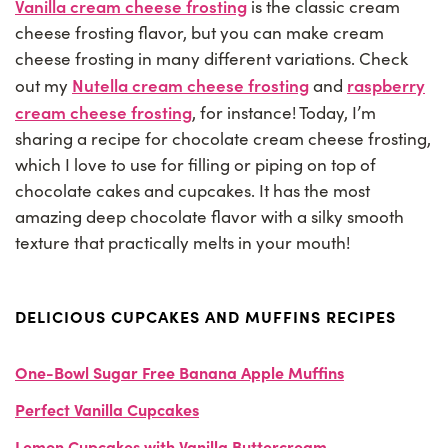
Vanilla cream cheese frosting
is the classic cream
cheese frosting flavor, but you can make cream
cheese frosting in many different variations. Check
Nutella cream cheese frosting
raspberry
out my
and
cream cheese frosting
, for instance! Today, I’m
sharing a recipe for chocolate cream cheese frosting,
which I love to use for filling or piping on top of
chocolate cakes and cupcakes. It has the most
amazing deep chocolate flavor with a silky smooth
texture that practically melts in your mouth!
DELICIOUS CUPCAKES AND MUFFINS RECIPES
One-Bowl Sugar Free Banana Apple Muffins
Perfect Vanilla Cupcakes
Lemon Cupcakes with Vanilla Buttercream