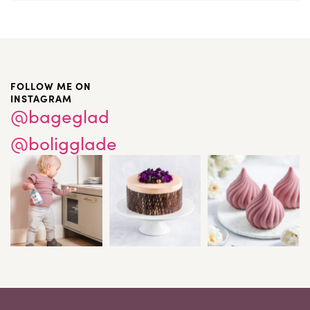
FOLLOW ME ON
INSTAGRAM
@bageglad
@boligglade