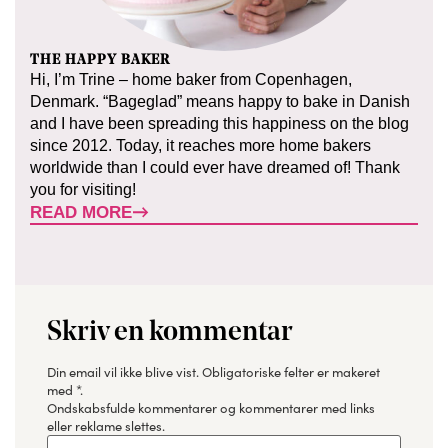
THE HAPPY BAKER
Hi, I’m Trine – home baker from Copenhagen,
Denmark. “Bageglad” means happy to bake in Danish
and I have been spreading this happiness on the blog
since 2012. Today, it reaches more home bakers
worldwide than I could ever have dreamed of! Thank
you for visiting!
READ MORE
Skriv en kommentar
Din email vil ikke blive vist.
Obligatoriske felter er makeret
med
*
.
Ondskabsfulde kommentarer og kommentarer med links
eller reklame slettes.