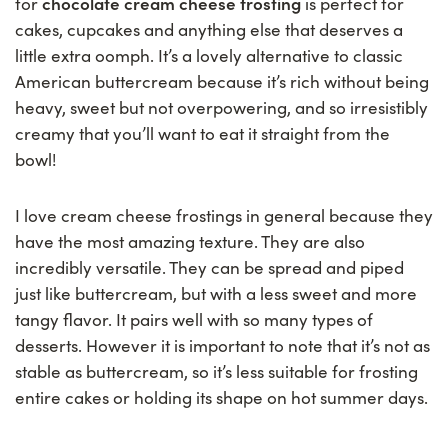
chocolate cream cheese frosting
for
is perfect for
cakes, cupcakes and anything else that deserves a
little extra oomph. It’s a lovely alternative to classic
American buttercream because it’s rich without being
heavy, sweet but not overpowering, and so irresistibly
creamy that you’ll want to eat it straight from the
bowl!
I love cream cheese frostings in general because they
have the most amazing texture. They are also
incredibly versatile. They can be spread and piped
just like buttercream, but with a less sweet and more
tangy flavor. It pairs well with so many types of
desserts. However it is important to note that it’s not as
stable as buttercream, so it’s less suitable for frosting
entire cakes or holding its shape on hot summer days.