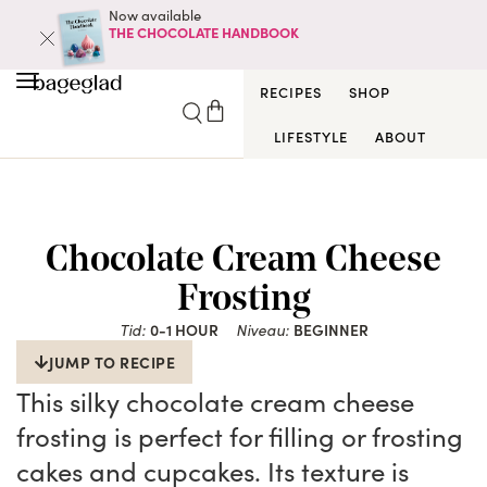
Now available
THE CHOCOLATE HANDBOOK
RECIPES
SHOP
LIFESTYLE
ABOUT
Chocolate Cream Cheese
Frosting
Tid:
0-1 HOUR
Niveau:
BEGINNER
JUMP TO RECIPE
This silky chocolate cream cheese
frosting is perfect for filling or frosting
cakes and cupcakes. Its texture is