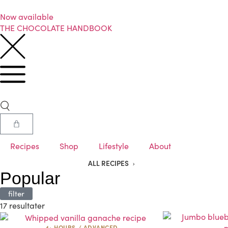
Now available
THE CHOCOLATE HANDBOOK
Recipes
Shop
Lifestyle
About
ALL RECIPES
Popular
filter
17 resultater
4+ HOURS
/
ADVANCED