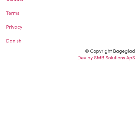
Terms
Privacy
Danish
© Copyright Bageglad
Dev by SMB Solutions ApS