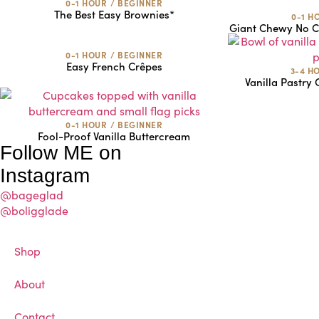
0-1 HOUR
/
BEGINNER
The Best Easy Brownies*
0-1 H
Giant Chewy No Ch
0-1 HOUR
/
BEGINNER
Easy French Crêpes
3-4 H
Vanilla Pastry
0-1 HOUR
/
BEGINNER
Fool-Proof Vanilla Buttercream
Follow ME on
Instagram
@bageglad
@boligglade
Shop
About
Contact