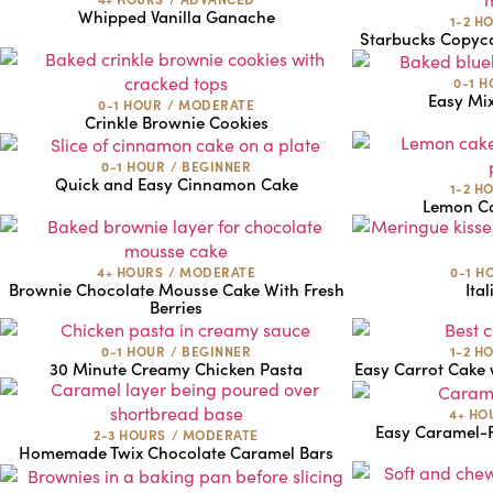
Whipped Vanilla Ganache
1-2 H
Starbucks Copyca
0-1 
Easy Mi
0-1 HOUR
/
MODERATE
Crinkle Brownie Cookies
0-1 HOUR
/
BEGINNER
Quick and Easy Cinnamon Cake
1-2 H
Lemon Ca
4+ HOURS
/
MODERATE
0-1 H
Brownie Chocolate Mousse Cake With Fresh
Ita
Berries
0-1 HOUR
/
BEGINNER
1-2 H
30 Minute Creamy Chicken Pasta
Easy Carrot Cake 
4+ HO
Easy Caramel-F
2-3 HOURS
/
MODERATE
Homemade Twix Chocolate Caramel Bars