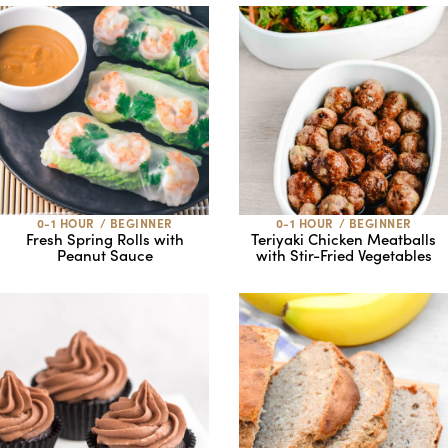
0-1 HOUR
/
BEGINNER
0-1 HOUR
/
BEGINNER
Fresh Spring Rolls with
Teriyaki Chicken Meatballs
Peanut Sauce
with Stir-Fried Vegetables