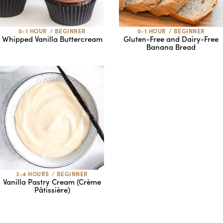
0-1 HOUR
/
BEGINNER
0-1 HOUR
/
BEGINNER
Whipped Vanilla Buttercream
Gluten-Free and Dairy-Free
Banana Bread
3-4 HOURS
/
BEGINNER
Vanilla Pastry Cream (Crème
Pâtissière)