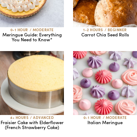
0-1 HOUR
/
MODERATE
1-2 HOURS
/
BEGINNER
Meringue Guide: Everything
Carrot Chia Seed Rolls
You Need to Know*
4+ HOURS
/
ADVANCED
0-1 HOUR
/
MODERATE
Fraisier Cake with Elderflower
Italian Meringue
(French Strawberry Cake)