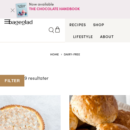
Now available
THE CHOCOLATE HANDBOOK
RECIPES
SHOP
LIFESTYLE
ABOUT
HOME
DAIRY-FREE
9 resultater
FILTER