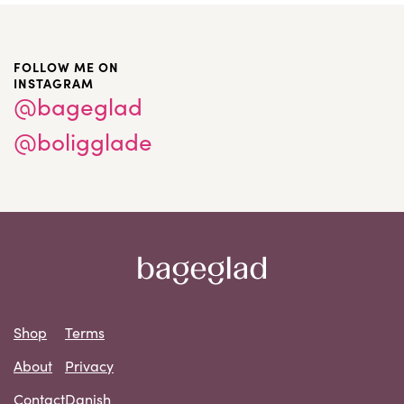
FOLLOW ME ON
INSTAGRAM
@bageglad
@boligglade
Shop
Terms
About
Privacy
Contact
Danish