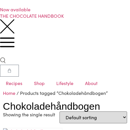
Now available
THE CHOCOLATE HANDBOOK
Recipes
Shop
Lifestyle
About
Home
/ Products tagged “Chokoladehåndbogen”
Chokoladehåndbogen
Showing the single result