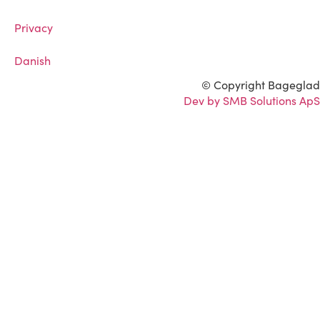
Privacy
Danish
© Copyright Bageglad
Dev by SMB Solutions ApS