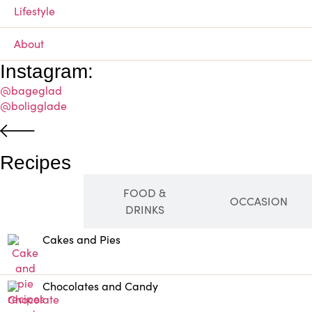
Lifestyle
About
Instagram:
@bageglad
@boligglade
Recipes
FOOD &
SWEET
OCCASION
DRINKS
Cakes and Pies
Chocolates and Candy