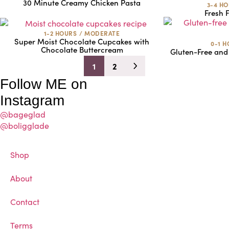
30 Minute Creamy Chicken Pasta
3-4 H
Fresh F
1-2 HOURS
/
MODERATE
Super Moist Chocolate Cupcakes with
0-1 
Chocolate Buttercream
Gluten-Free and
1
2
Follow ME on
Instagram
@bageglad
@boligglade
Shop
About
Contact
Terms