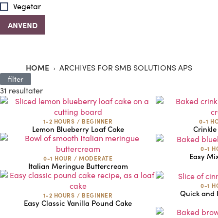
Vegetar
HOME
ARCHIVES FOR SMB SOLUTIONS APS
filter
31 resultater
1-2 HOURS
/
BEGINNER
0-1 H
Lemon Blueberry Loaf Cake
Crinkle
0-1 
Easy Mi
0-1 HOUR
/
MODERATE
Italian Meringue Buttercream
0-1 
Quick and
1-2 HOURS
/
BEGINNER
Easy Classic Vanilla Pound Cake