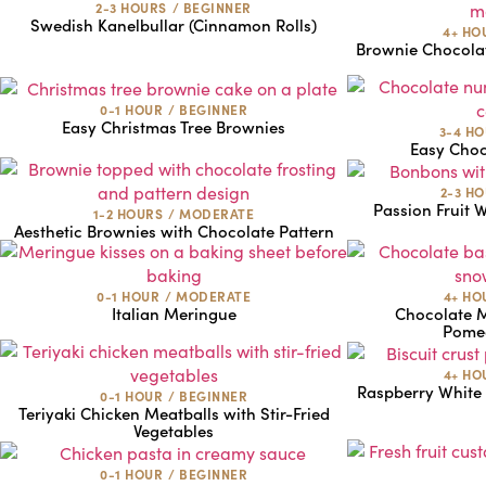
2-3 HOURS
/
BEGINNER
Swedish Kanelbullar (Cinnamon Rolls)
4+ HO
Brownie Chocola
0-1 HOUR
/
BEGINNER
Easy Christmas Tree Brownies
3-4 H
Easy Cho
2-3 H
Passion Fruit 
1-2 HOURS
/
MODERATE
Aesthetic Brownies with Chocolate Pattern
0-1 HOUR
/
MODERATE
4+ HO
Italian Meringue
Chocolate 
Pomeg
4+ HO
Raspberry White
0-1 HOUR
/
BEGINNER
Teriyaki Chicken Meatballs with Stir-Fried
Vegetables
0-1 HOUR
/
BEGINNER