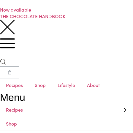
Now available
THE CHOCOLATE HANDBOOK
Recipes
Shop
Lifestyle
About
Menu
Recipes
Shop