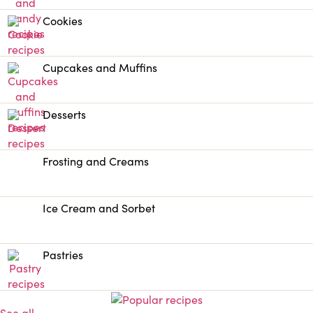
Cookies
Cupcakes and Muffins
Desserts
Frosting and Creams
Ice Cream and Sorbet
Pastries
See all