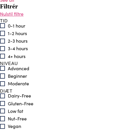
Filtrér
TID
0-1 hour
1-2 hours
2-3 hours
3-4 hours
4+ hours
NIVEAU
Advanced
Beginner
Moderate
DIÆT
Dairy-Free
Gluten-Free
Low fat
Nut-Free
Vegan