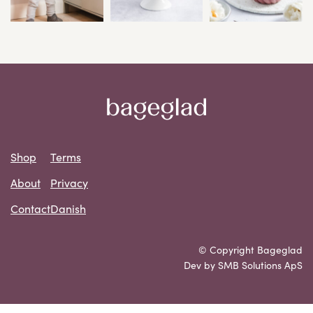
Shop
Terms
About
Privacy
Contact
Danish
© Copyright Bageglad
Dev by SMB Solutions ApS