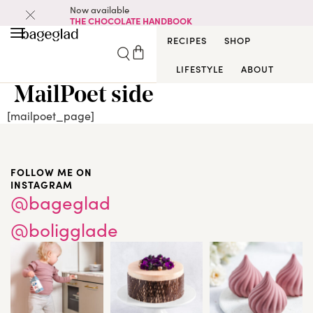
Now available
THE CHOCOLATE HANDBOOK
RECIPES
SHOP
LIFESTYLE
ABOUT
MailPoet side
[mailpoet_page]
FOLLOW ME ON
INSTAGRAM
@bageglad
@boligglade